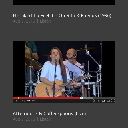
He Liked To Feel It – On Rita & Friends (1996)
Aug 9, 2013
|
Listen
Afternoons & Coffeespoons (Live)
Aug 9, 2013
|
Listen