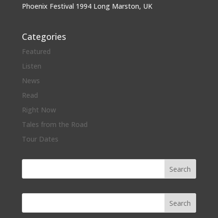
Phoenix Festival 1994 Long Marston, UK
Categories
Featured
Listen
News
Read
Right Now
Tales from the Road
Tour Dates