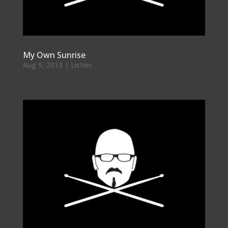
My Own Sunrise
Aug 9, 2013
|
Listen