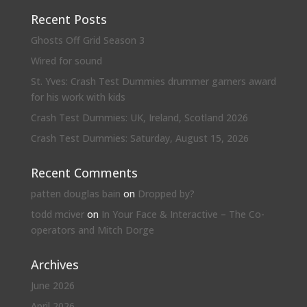
Recent Posts
Ghosts Off Grid Season 3
Wired for sound
St. Yves: Crash Test Dummies drummer garners award
for his work with kids
Crash Test Dummies: UK, Ireland, Scotland 2026
Crash Test Dummies: Saturday, August 15, 2026
Recent Comments
patten douglas bain
on
Dropped by?
todd mciver
on
In Your Face & Interactive – The Co-
operators and Mitch Dorge
Archives
June 2026
April 2026