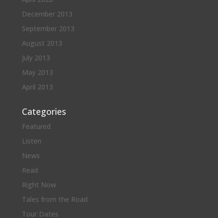
December 2013
September 2013
August 2013
July 2013
May 2013
April 2013
Categories
Featured
Listen
News
Read
Right Now
Tales from the Road
Tour Dates