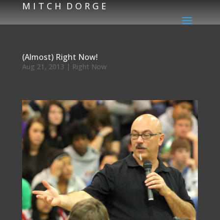
M I T C H D O R G E
(Almost) Right Now!
Aug 21, 2013
|
Right Now