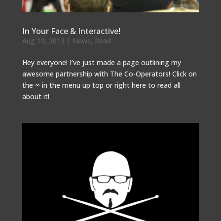
In Your Face & Interactive!
Aug 19, 2013
|
News
,
Read
Hey everyone! I’ve just made a page outlining my
awesome partnership with The Co-Operators! Click on
the ∞ in the menu up top or right here to read all
about it!