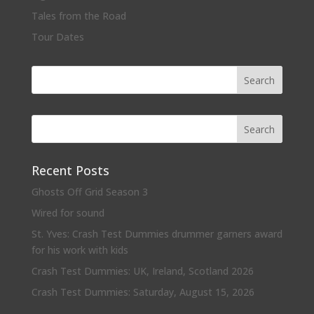
Tales from the Road
Tour Dates
Recent Posts
Ghosts Off Grid Season 3
Wired for sound
St. Yves: Crash Test Dummies drummer garners award
for his work with kids
Crash Test Dummies: UK, Ireland, Scotland 2026
Crash Test Dummies: Saturday, August 15, 2026