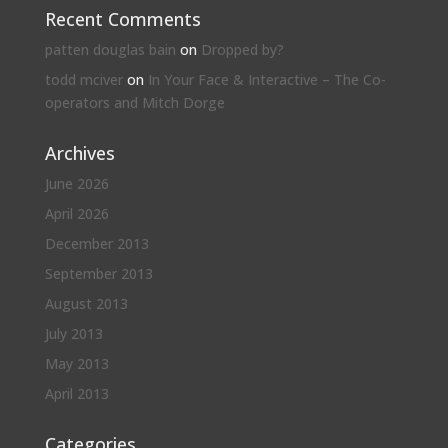
Recent Comments
patten douglas bain
on
Dropped by?
todd mciver
on
In Your Face & Interactive – The Co-
operators and Mitch Dorge
Archives
June 2026
April 2026
December 2013
September 2013
August 2013
July 2013
May 2013
April 2013
Categories