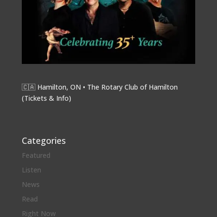
🇨🇦 Hamilton, ON • The Rotary Club of Hamilton
(
Tickets & Info
)
Categories
Featured
Listen
News
Read
Right Now