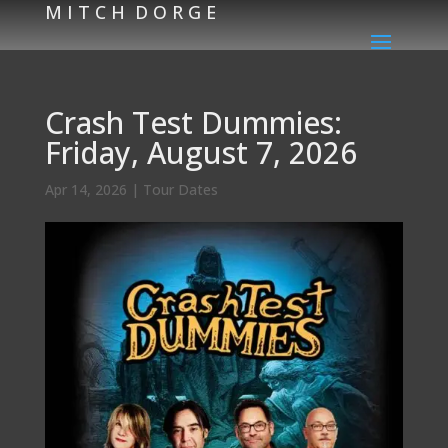
M I T C H D O R G E
Crash Test Dummies:
Friday, August 7, 2026
Apr 14, 2026
|
Tour Dates