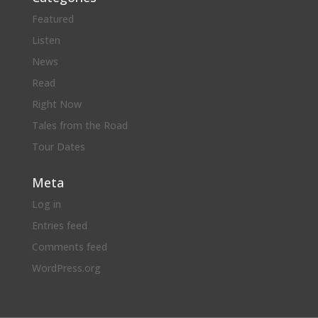
Featured
Listen
News
Read
Right Now
Tales from the Road
Tour Dates
Meta
Log in
Entries feed
Comments feed
WordPress.org